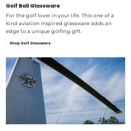
Golf Ball Glassware
For the golf lover in your life. This one of a
kind aviation inspired glassware adds an
edge to a unique golfing gift.
Shop Golf Glassware