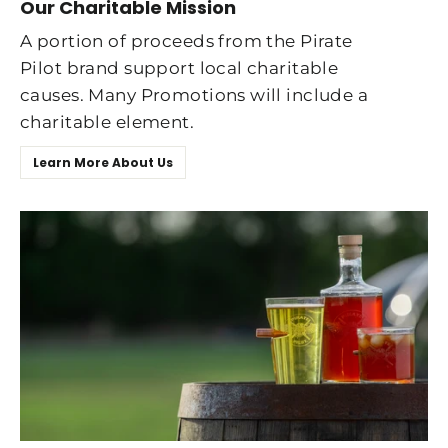
Our Charitable Mission
A portion of proceeds from the Pirate
Pilot brand support local charitable
causes. Many Promotions will include a
charitable element.
Learn More About Us