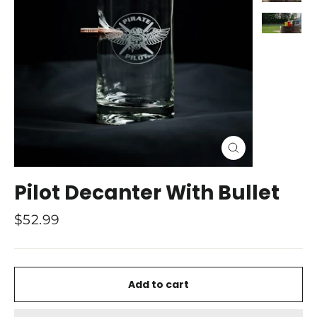
Close
(esc)
Pilot Decanter With Bullet
Regular
$52.99
price
Add to cart