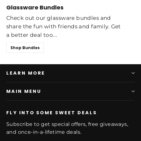
Glassware Bundles
Check out our glassware bundles and
share the fun with friends and family. Get
a better deal too...
Shop Bundles
LEARN MORE
MAIN MENU
FLY INTO SOME SWEET DEALS
Subscribe to get special offers, free giveaways,
and once-in-a-lifetime deals.